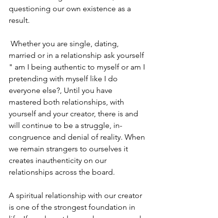
questioning our own existence as a 
result.
 Whether you are single, dating, 
married or in a relationship ask yourself 
" am I being authentic to myself or am I 
pretending with myself like I do 
everyone else?, Until you have 
mastered both relationships, with 
yourself and your creator, there is and 
will continue to be a struggle, in-
congruence and denial of reality. When 
we remain strangers to ourselves it 
creates inauthenticity on our 
relationships across the board. 
A spiritual relationship with our creator 
is one of the strongest foundation in 