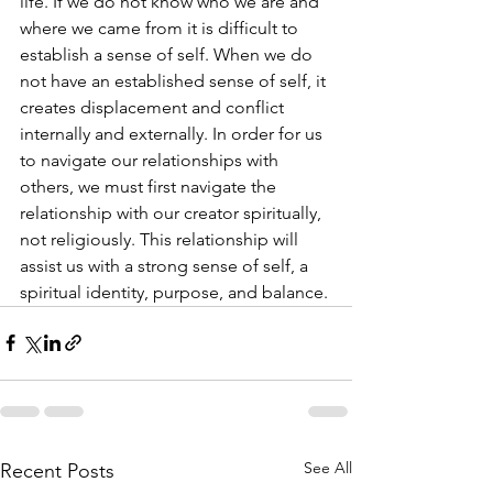
life. If we do not know who we are and 
where we came from it is difficult to 
establish a sense of self. When we do 
not have an established sense of self, it 
creates displacement and conflict 
internally and externally. In order for us 
to navigate our relationships with 
others, we must first navigate the 
relationship with our creator spiritually, 
not religiously. This relationship will 
assist us with a strong sense of self, a 
spiritual identity, purpose, and balance.
See All
Recent Posts