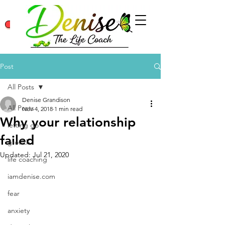
Class Log In/Sign Up
Contact
Post
All Posts
Denise Grandison
All Posts
Nov 4, 2018
1 min read
Why your relationship
letting go
failed
growth
Updated:
Jul 21, 2020
life coaching
iamdenise.com
fear
anxiety