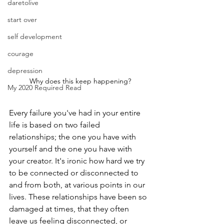
daretolive
start over
self development
courage
depression
Why does this keep happening?
My 2020 Required Read
Every failure you've had in your entire 
life is based on two failed 
relationships; the one you have with 
yourself and the one you have with 
your creator. It's ironic how hard we try 
to be connected or disconnected to 
and from both, at various points in our 
lives. These relationships have been so 
damaged at times, that they often 
leave us feeling disconnected, or 