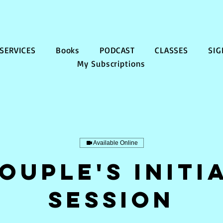
SERVICES
Books
PODCAST
CLASSES
SIG
My Subscriptions
Available Online
ouple's Initi
Session