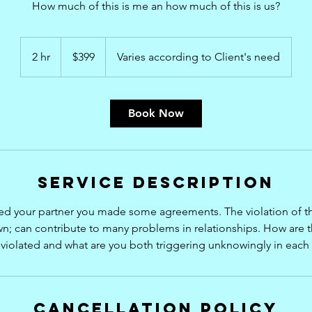
How much of this is me an how much of this is us?
399
US
2 hr
2
$399
Varies according to Client's need
dollars
h
r
Book Now
Service Description
ed your partner you made some agreements. The violation of t
; can contribute to many problems in relationships. How are
violated and what are you both triggering unknowingly in each
Cancellation Policy