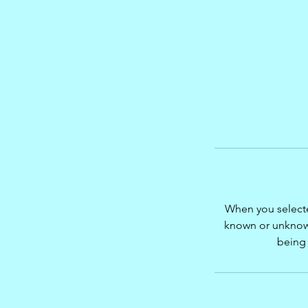
When you select
known or unknown
being 