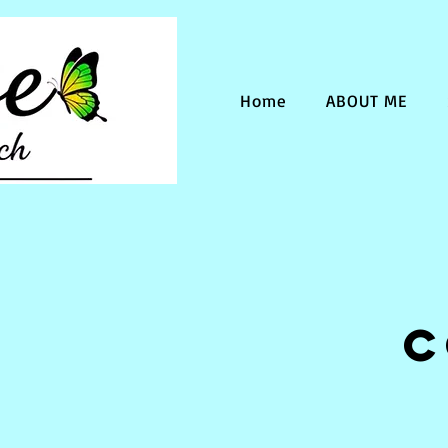
Home
ABOUT ME
C