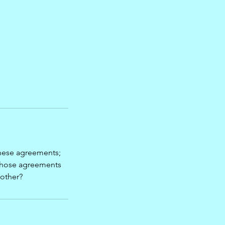
hese agreements;
 those agreements
 other?