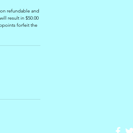
 non refundable and
ill result in $50.00
points forfeit the