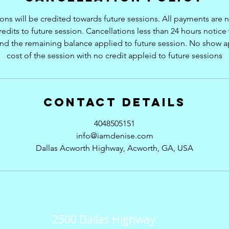
ions will be credited towards future sessions. All payments are
redits to future session. Cancellations less than 24 hours notice w
and the remaining balance applied to future session. No show ap
cost of the session with no credit appleid to future sessions
Contact Details
4048505151
info@iamdenise.com
Dallas Acworth Highway, Acworth, GA, USA
2500 Dallas Highway