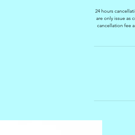
24 hours cancellat
are only issue as c
cancellation fee 