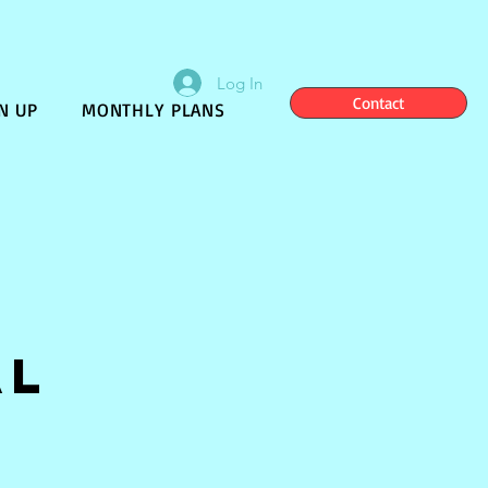
Log In
Contact
N UP
MONTHLY PLANS
al