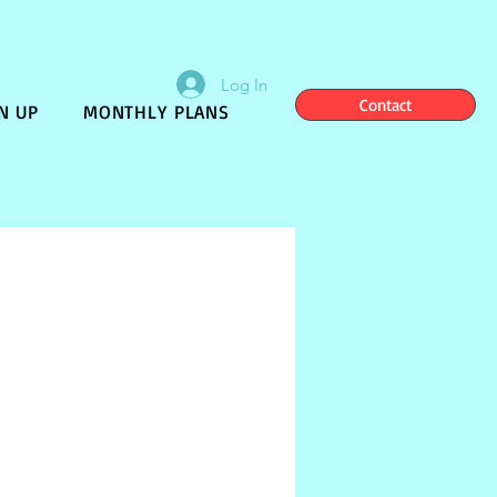
Log In
Contact
N UP
MONTHLY PLANS