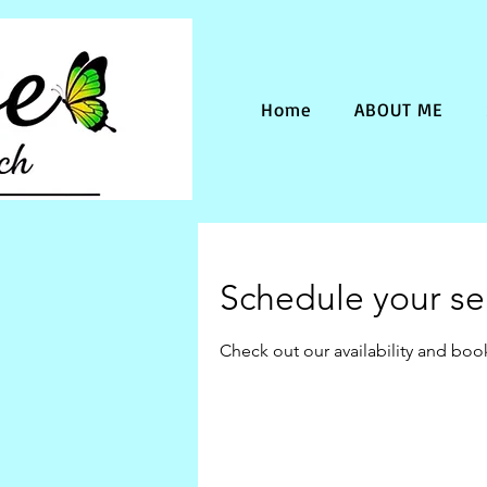
Home
ABOUT ME
Schedule your se
Check out our availability and boo