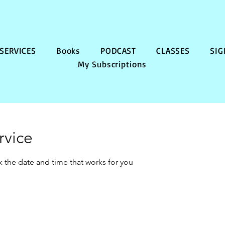
SERVICES
Books
PODCAST
CLASSES
SIG
My Subscriptions
rvice
k the date and time that works for you