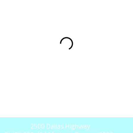
2500 Dallas Highway