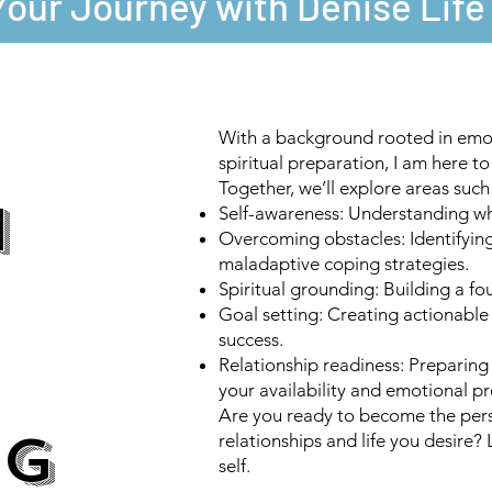
Your Journey with Denise Lif
With a background rooted in emot
spiritual preparation, I am here t
Together, we’ll explore areas such
H
Self-awareness: Understanding wh
Overcoming obstacles: Identifying
maladaptive coping strategies.
Spiritual grounding: Building a fo
Goal setting: Creating actionable
success.
Relationship readiness: Preparing
your availability and emotional p
Are you ready to become the pers
NG
relationships and life you desire?
self.