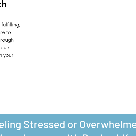
th
ulfilling,
ere to
hrough
yours.
th your
eling Stressed or Overwhelm