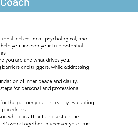
e Coach
ional, educational, psychological, and
o help you uncover your true potential.
 as:
o you are and what drives you.
 barriers and triggers, while addressing
undation of inner peace and clarity.
 steps for personal and professional
 for the partner you deserve by evaluating
reparedness.
on who can attract and sustain the
 Let’s work together to uncover your true