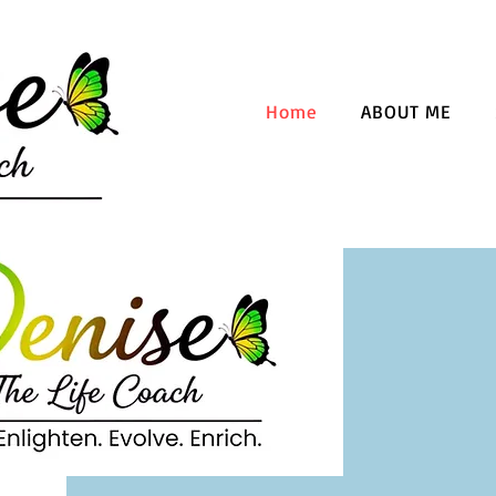
Home
ABOUT ME