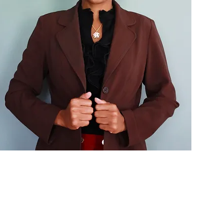
e
ward
iscovery Call