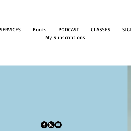
SERVICES
Books
PODCAST
CLASSES
SIG
My Subscriptions