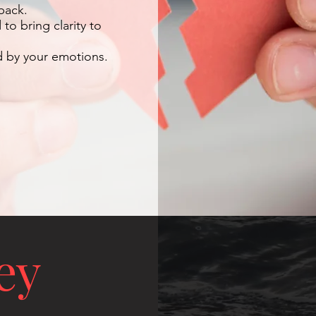
back.
o bring clarity to
d by your emotions.
ey