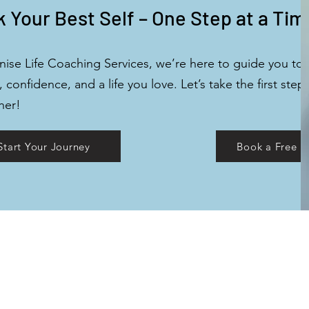
 Your Best Self – One Step at a Tim
nise Life Coaching Services, we’re here to guide you to
y, confidence, and a life you love. Let’s take the first step
her!
Start Your Journey
Book a Free D