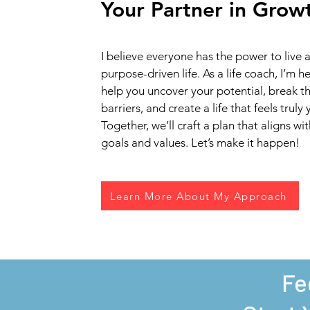
Your Partner in Grow
I believe everyone has the power to live a f
purpose-driven life. As a life coach, I’m h
help you uncover your potential, break t
barriers, and create a life that feels truly 
Together, we’ll craft a plan that aligns wi
goals and values. Let’s make it happen!
Learn More About My Approach
Fe