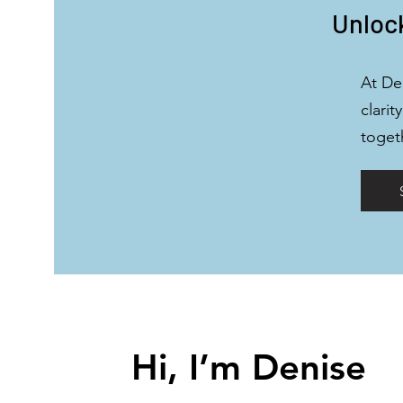
Unlock
At De
clarit
toget
Hi, I’m Denise