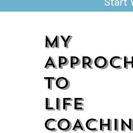
Start 
MY
APPROC
TO
LIFE
COACHI