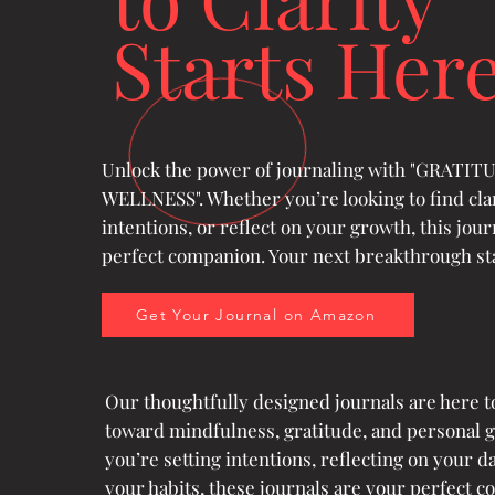
Starts Her
Unlock the power of journaling with "GRATI
WELLNESS". Whether you’re looking to find clar
intentions, or reflect on your growth, this jour
perfect companion. Your next breakthrough sta
Get Your Journal on Amazon
Our thoughtfully designed journals are here t
toward mindfulness, gratitude, and personal 
you’re setting intentions, reflecting on your da
your habits, these journals are your perfect c