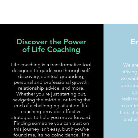
Discover the Power
E
of Life Coaching
Life coaching is a transformative tool
We are
designed to guide you through self-
strivin
discovery, spiritual grounding,
we want 
personal and professional growth,
one step
relationship advice, and more.
up 
Whether you’re just starting out,
redisco
navigating the middle, or facing the
end of a challenging situation, life
To preten
coaching provides effective
Let’s st
strategies to help you move forward.
and em
Finding someone you can trust on
this journey isn’t easy, but if you’ve
found me, it’s no coincidence. The