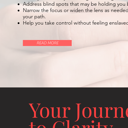
Address blind spots that may be holding you 
Narrow the focus or widen the lens as needed t
your path.
Help you take control without feeling enslave
READ MORE
Your Journ
to Clarity