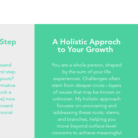
 Step
A Holistic Approch
to Your Growth
usand
You are a whole person, shaped
rst step.
by the sum of your life
 yours?
experiences. Challenges often
ormative
stem from deeper roots—layers
ook a
of issues that may be known or
Me] now
unknown. My holistic approach
toward
focuses on uncovering and
rsonal
addressing these roots, stems,
and branches, helping you
move beyond surface-level
concerns to achieve meaningful