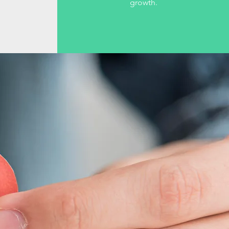
growth.