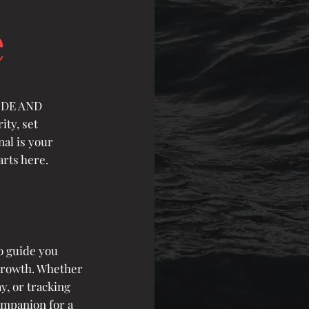
e
TUDE AND
ity, set
nal is your
rts here.
o guide you
growth. Whether
y, or tracking
ompanion for a