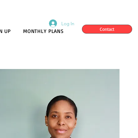
Log In
Contact
N UP
MONTHLY PLANS