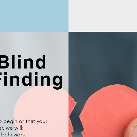
Blind
Finding
to begin or that your
, we will:
 behaviors.