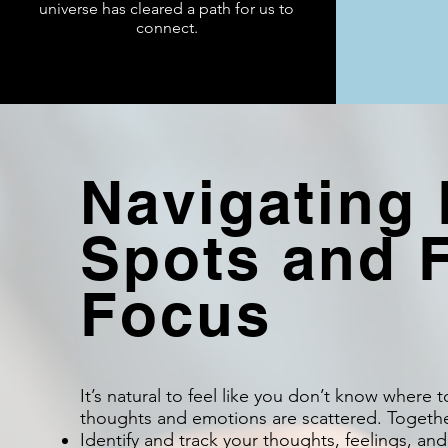
universe has cleared a path for us to
connect.
Navigating 
Spots and 
Focus
It’s natural to feel like you don’t know where 
thoughts and emotions are scattered. Together
Identify and track your thoughts, feelings, and