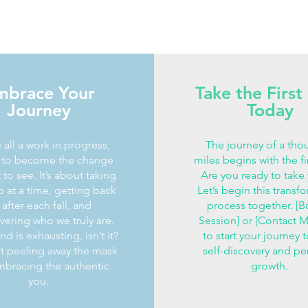
mbrace Your
Take the First
Journey
Today
 all a work in progress,
The journey of a tho
g to become the change
miles begins with the fi
to see. It’s about taking
Are you ready to take
 at a time, getting back
Let’s begin this transf
after each fall, and
process together. [B
vering who we truly are.
Session] or [Contact 
d is exhausting, isn’t it?
to start your journey 
art peeling away the mask
self-discovery and pe
bracing the authentic
growth.
you.